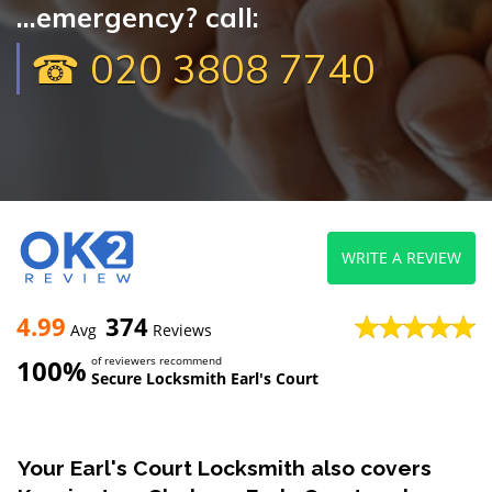
...emergency? call:
☎ 020 3808 7740
WRITE A REVIEW
4.99
374
Avg
Reviews
100%
of reviewers recommend
Secure Locksmith Earl's Court
Your Earl's Court Locksmith also covers