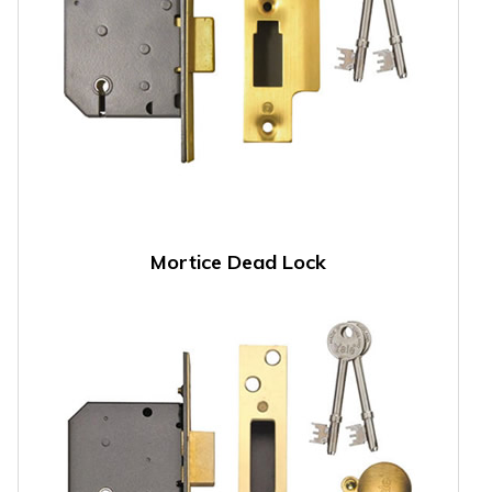
Mortice Dead Lock