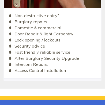
Non-destructive entry*
Burglary repairs
Domestic & commercial
Door Repair & light Carpentry
Lock opening / lockouts
Security advice
Fast friendly reliable service
After Burglary Security Upgrade
Intercom Repairs
Access Control Installaiton