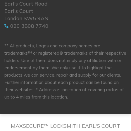
Earl's Court Road
Earl's Court
London SW5 9AN
020 3808 7740
** All products, Logos and company names are
trademarks™ or registered® trademarks of their respective
holders. Use of them does not imply any affiliation with or
endorsement by them. We only use it to highlight the
products we can service, repair and supply for our clients.
Further information about each product can be found on
their websites.
* Address is indication of covering radius of
up to 4 miles from this location.
MAXSECURE™ LOCKSMITH EARL'S COURT