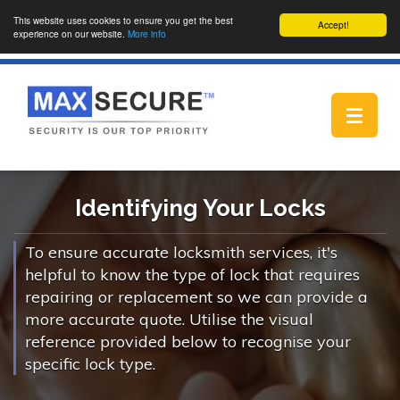
This website uses cookies to ensure you get the best
Accept!
experience on our website.
More info
Toggle
navigat
Identifying Your Locks
To ensure accurate locksmith services, it's
helpful to know the type of lock that requires
repairing or replacement so we can provide a
more accurate quote. Utilise the visual
reference provided below to recognise your
specific lock type.