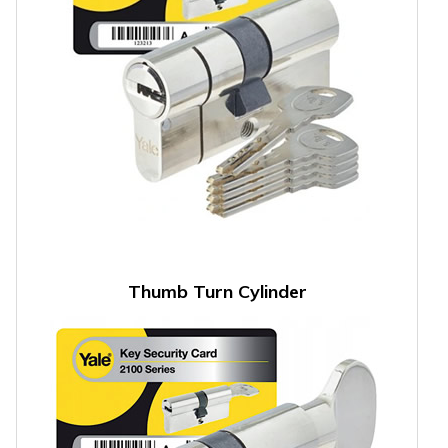
Thumb Turn Cylinder