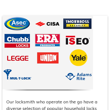
Our locksmith who operate on the go have a
diverse selection of popular household locks