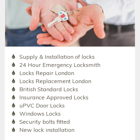
Supply & Installation of locks
24 Hour Emergency Locksmith
Locks Repair London
Locks Replacement London
British Standard Locks
Insurance Approved Locks
uPVC Door Locks
Windows Locks
Security bolts fitted
New lock installation