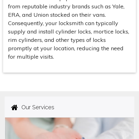
from reputable industry brands such as Yale,
ERA, and Union stocked on their vans.
Consequently, your locksmith can typically
supply and install cylinder locks, mortice locks,
rim cylinders, and other types of locks
promptly at your location, reducing the need
for multiple visits.
Our Services