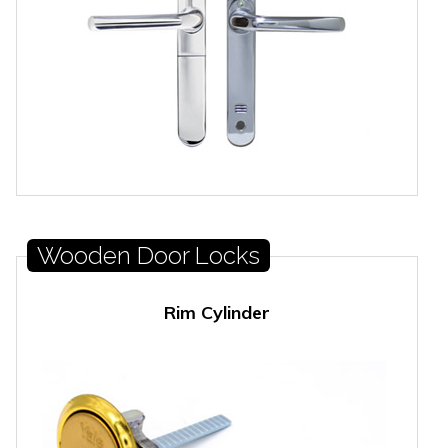
Wooden Door Locks
Rim Cylinder