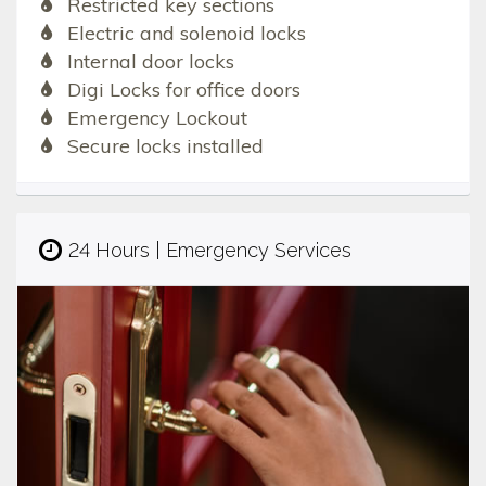
Restricted key sections
Electric and solenoid locks
Internal door locks
Digi Locks for office doors
Emergency Lockout
Secure locks installed
24 Hours | Emergency Services