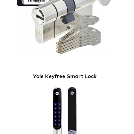
Yale Keyfree Smart Lock