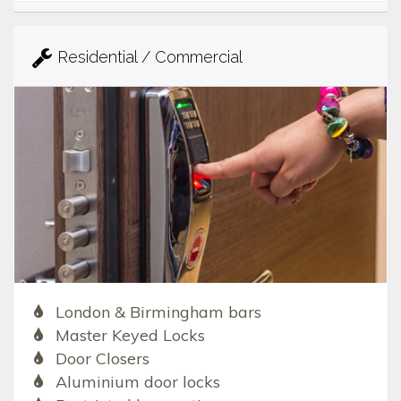
Residential / Commercial
London & Birmingham bars
Master Keyed Locks
Door Closers
Aluminium door locks