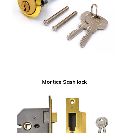
Mortice Sash lock