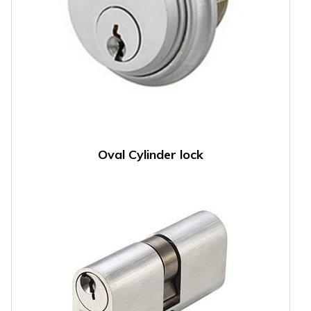
Oval Cylinder lock