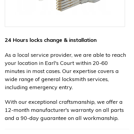
24 Hours locks change & installation
As a local service provider, we are able to reach
your location in Earl's Court within 20-60
minutes in most cases. Our expertise covers a
wide range of general locksmith services,
including emergency entry.
With our exceptional craftsmanship, we offer a
12-month manufacturer's warranty on all parts
and a 90-day guarantee on all workmanship.