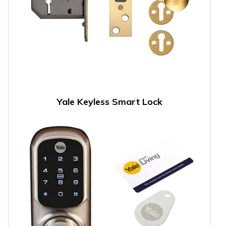
Yale Keyless Smart Lock