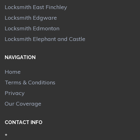
Locksmith East Finchley
Locksmith Edgware
Locksmith Edmonton
Locksmith Elephant and Castle
NAVIGATION
Home
Terms & Conditions
Privacy
Our Coverage
CONTACT INFO
*