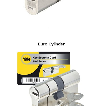
Euro Cylinder