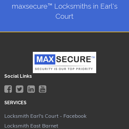
maxsecure™ Locksmiths in Earl's
Court
Social Links
SERVICES
Locksmith Earl's Court - Facebook
Locksmith East Barnet