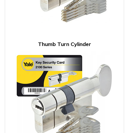
Thumb Turn Cylinder