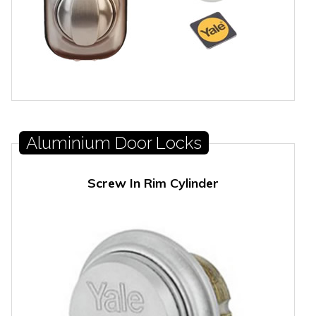
Aluminium Door Locks
Screw In Rim Cylinder