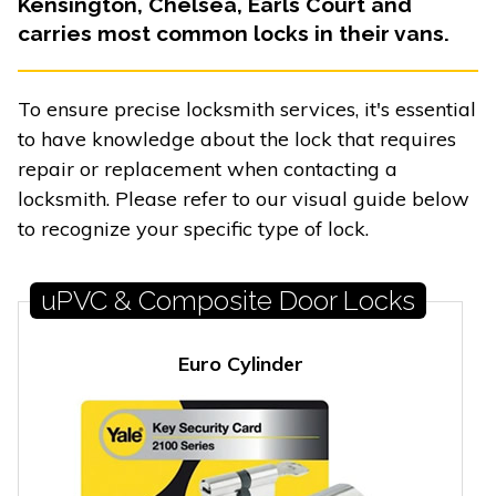
Kensington, Chelsea, Earls Court and
carries most common locks in their vans.
To ensure precise locksmith services, it's essential
to have knowledge about the lock that requires
repair or replacement when contacting a
locksmith. Please refer to our visual guide below
to recognize your specific type of lock.
uPVC & Composite Door Locks
Euro Cylinder