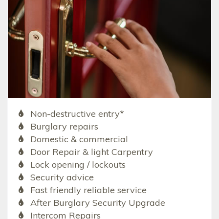
Non-destructive entry*
Burglary repairs
Domestic & commercial
Door Repair & light Carpentry
Lock opening / lockouts
Security advice
Fast friendly reliable service
After Burglary Security Upgrade
Intercom Repairs