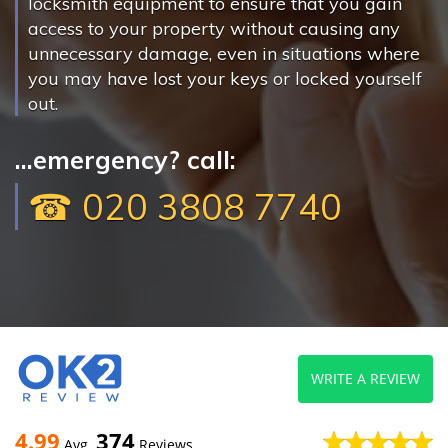
locksmith equipment to ensure that you gain
access to your property without causing any
unnecessary damage, even in situations where
you may have lost your keys or locked yourself
out.
...emergency? call:
☎ 020 3808 7740
WRITE A REVIEW
4.99
374
Avg
Reviews