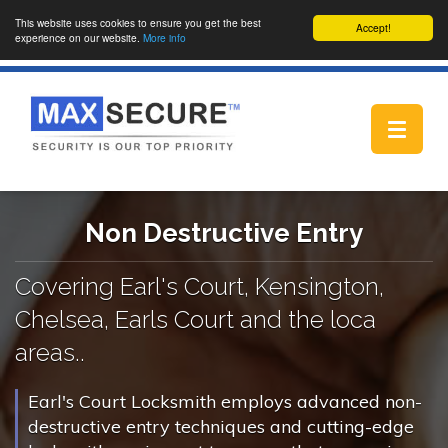
This website uses cookies to ensure you get the best
Accept!
experience on our website.
More info
Toggle
navigat
Non Destructive Entry
Covering Earl's Court, Kensington,
Chelsea, Earls Court and the loca
areas..
Earl's Court Locksmith employs advanced non-
destructive entry techniques and cutting-edge