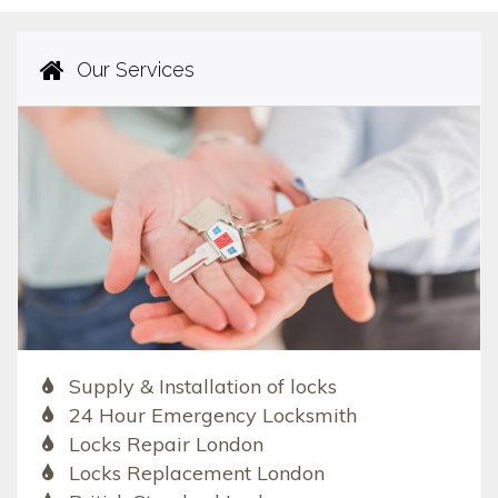
Our Services
Supply & Installation of locks
24 Hour Emergency Locksmith
Locks Repair London
Locks Replacement London