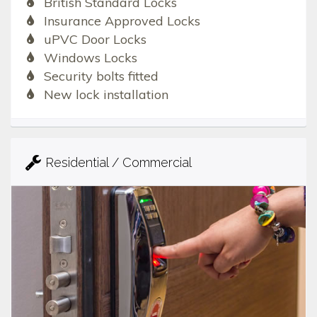
British Standard Locks
Insurance Approved Locks
uPVC Door Locks
Windows Locks
Security bolts fitted
New lock installation
Residential / Commercial