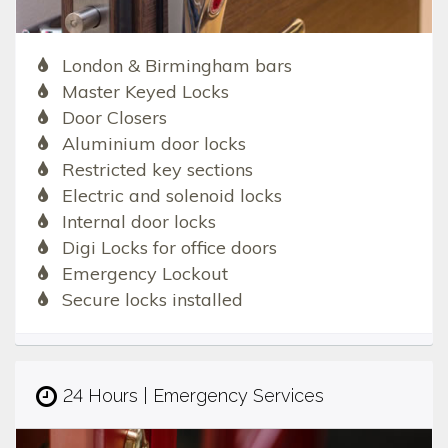
London & Birmingham bars
Master Keyed Locks
Door Closers
Aluminium door locks
Restricted key sections
Electric and solenoid locks
Internal door locks
Digi Locks for office doors
Emergency Lockout
Secure locks installed
24 Hours | Emergency Services