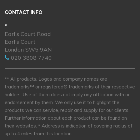
CONTACT INFO
*
Earl's Court Road
Earl's Court
London SW5 9AN
020 3808 7740
** All products, Logos and company names are
trademarks™ or registered® trademarks of their respective
holders. Use of them does not imply any affiliation with or
endorsement by them. We only use it to highlight the
products we can service, repair and supply for our clients.
Further information about each product can be found on
their websites.
* Address is indication of covering radius of
up to 4 miles from this location.