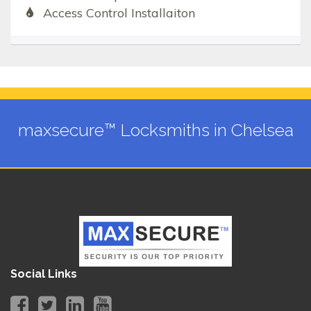
Access Control Installaiton
maxsecure™ Locksmiths in Chelsea
Social Links