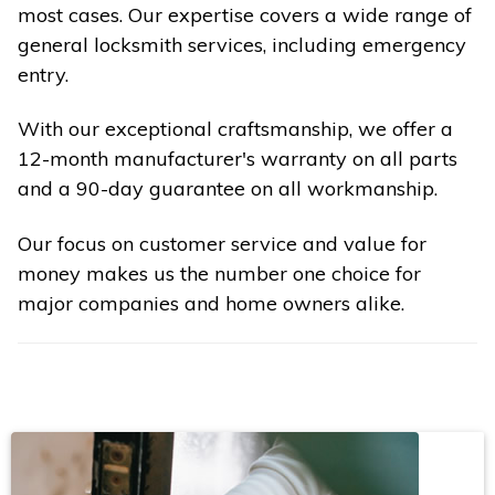
most cases. Our expertise covers a wide range of
general locksmith services, including emergency
entry.
With our exceptional craftsmanship, we offer a
12-month manufacturer's warranty on all parts
and a 90-day guarantee on all workmanship.
Our focus on customer service and value for
money makes us the number one choice for
major companies and home owners alike.