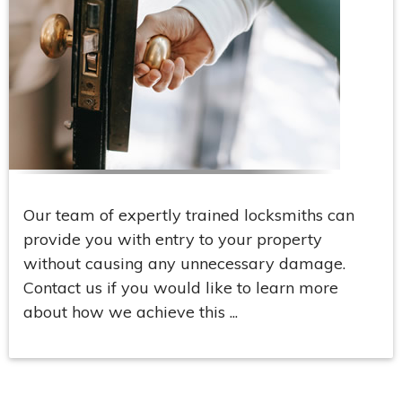
Our team of expertly trained locksmiths can
provide you with entry to your property
without causing any unnecessary damage.
Contact us if you would like to learn more
about how we achieve this ...