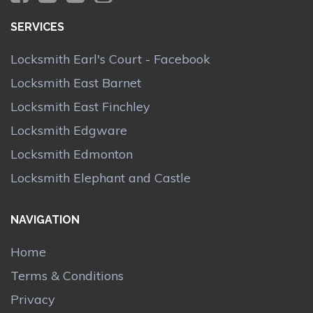
SERVICES
Locksmith Earl's Court - Facebook
Locksmith East Barnet
Locksmith East Finchley
Locksmith Edgware
Locksmith Edmonton
Locksmith Elephant and Castle
NAVIGATION
Home
Terms & Conditions
Privacy