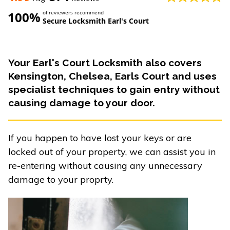
100%
of reviewers recommend
Secure Locksmith Earl's Court
Your Earl's Court Locksmith also covers
Kensington, Chelsea, Earls Court and uses
specialist techniques to gain entry without
causing damage to your door.
If you happen to have lost your keys or are
locked out of your property, we can assist you in
re-entering without causing any unnecessary
damage to your proprty.