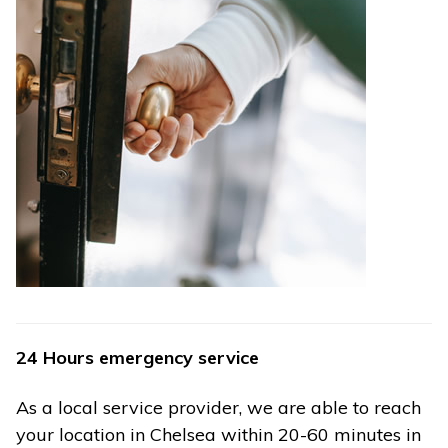
24 Hours emergency service
As a local service provider, we are able to reach
your location in Chelsea within 20-60 minutes in