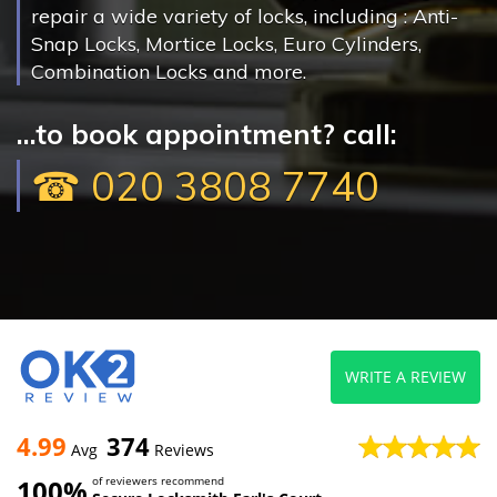
repair a wide variety of locks, including : Anti-
Snap Locks, Mortice Locks, Euro Cylinders,
Combination Locks and more.
...to book appointment? call:
☎ 020 3808 7740
WRITE A REVIEW
4.99
374
Avg
Reviews
100%
of reviewers recommend