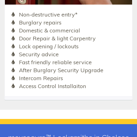
Non-destructive entry*
Burglary repairs
Domestic & commercial
Door Repair & light Carpentry
Lock opening / lockouts
Security advice
Fast friendly reliable service
After Burglary Security Upgrade
Intercom Repairs
Access Control Installaiton