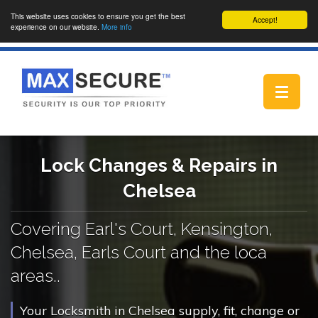
This website uses cookies to ensure you get the best
Accept!
experience on our website.
More info
Toggle
navigat
Lock Changes & Repairs in
Chelsea
Covering Earl's Court, Kensington,
Chelsea, Earls Court and the loca
areas..
Your Locksmith in Chelsea supply, fit, change or