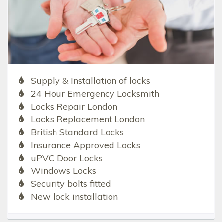
Supply & Installation of locks
24 Hour Emergency Locksmith
Locks Repair London
Locks Replacement London
British Standard Locks
Insurance Approved Locks
uPVC Door Locks
Windows Locks
Security bolts fitted
New lock installation