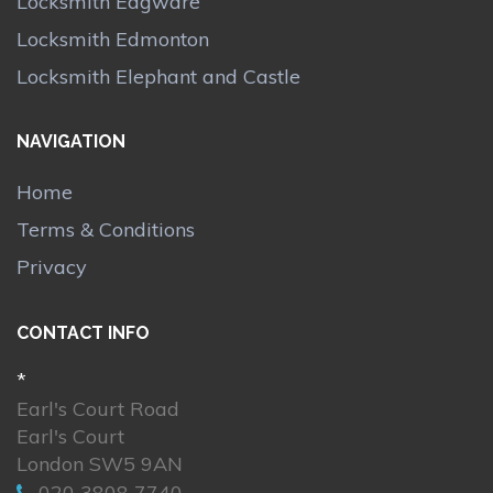
Locksmith Edgware
Locksmith Edmonton
Locksmith Elephant and Castle
NAVIGATION
Home
Terms & Conditions
Privacy
CONTACT INFO
*
Earl's Court Road
Earl's Court
London SW5 9AN
020 3808 7740