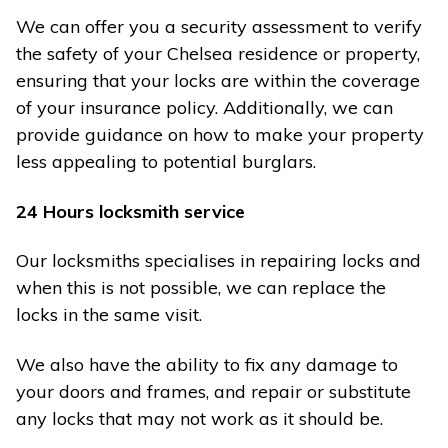
We can offer you a security assessment to verify
the safety of your Chelsea residence or property,
ensuring that your locks are within the coverage
of your insurance policy. Additionally, we can
provide guidance on how to make your property
less appealing to potential burglars.
24 Hours locksmith service
Our locksmiths specialises in repairing locks and
when this is not possible, we can replace the
locks in the same visit.
We also have the ability to fix any damage to
your doors and frames, and repair or substitute
any locks that may not work as it should be.