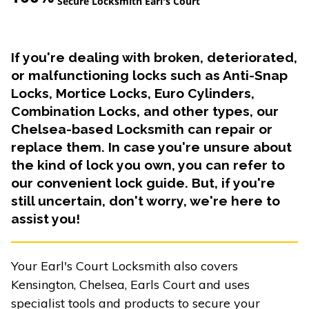
Secure Locksmith Earl's Court
If you're dealing with broken, deteriorated,
or malfunctioning locks such as Anti-Snap
Locks, Mortice Locks, Euro Cylinders,
Combination Locks, and other types, our
Chelsea-based Locksmith can repair or
replace them. In case you're unsure about
the kind of lock you own, you can refer to
our convenient lock guide. But, if you're
still uncertain, don't worry, we're here to
assist you!
Your Earl's Court Locksmith also covers
Kensington, Chelsea, Earls Court and uses
specialist tools and products to secure your