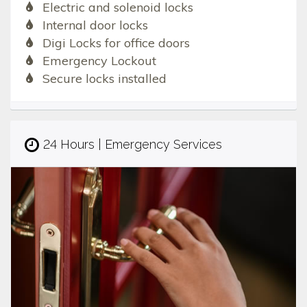
Electric and solenoid locks
Internal door locks
Digi Locks for office doors
Emergency Lockout
Secure locks installed
24 Hours | Emergency Services