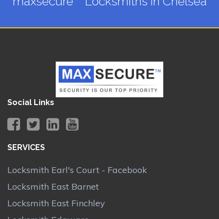
maxsecure™ Locksmiths in Chelsea
Social Links
SERVICES
Locksmith Earl's Court - Facebook
Locksmith East Barnet
Locksmith East Finchley