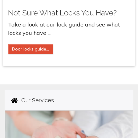
Not Sure What Locks You Have?
Take a look at our lock guide and see what
locks you have ...
Door locks guide...
Our Services