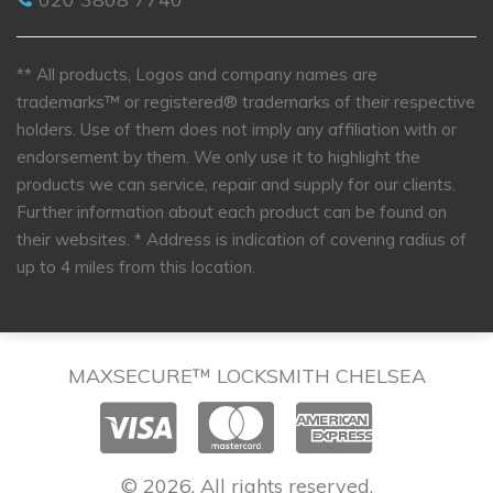
** All products, Logos and company names are
trademarks™ or registered® trademarks of their respective
holders. Use of them does not imply any affiliation with or
endorsement by them. We only use it to highlight the
products we can service, repair and supply for our clients.
Further information about each product can be found on
their websites.
* Address is indication of covering radius of
up to 4 miles from this location.
MAXSECURE™ LOCKSMITH CHELSEA
© 2026. All rights reserved.