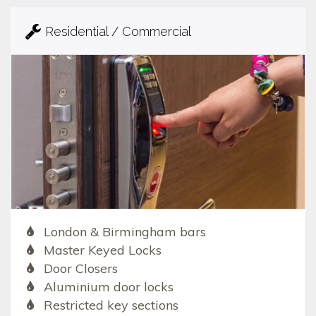
Residential / Commercial
London & Birmingham bars
Master Keyed Locks
Door Closers
Aluminium door locks
Restricted key sections