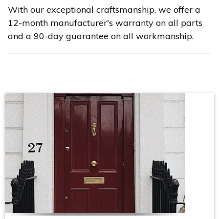
With our exceptional craftsmanship, we offer a
12-month manufacturer's warranty on all parts
and a 90-day guarantee on all workmanship.