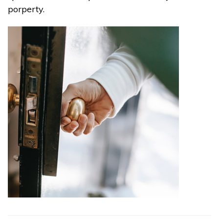
porperty.